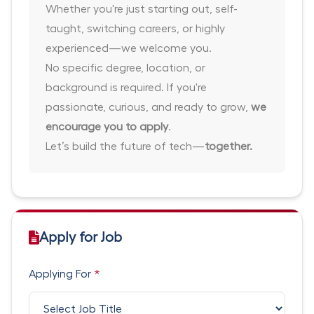
Whether you're just starting out, self-
taught, switching careers, or highly
experienced—we welcome you.
No specific degree, location, or
background is required. If you're
passionate, curious, and ready to grow,
we
encourage you to apply
.
Let’s build the future of tech—
together.
Apply for Job
Applying For
*