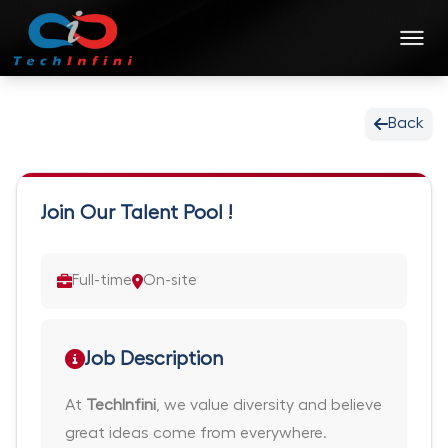
Back
Join Our Talent Pool !
Full-time
On-site
Job Description
At
TechInfini
, we value diversity and believe
great ideas come from everywhere.